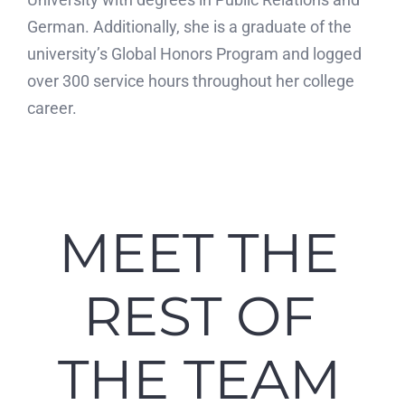
German. Additionally, she is a graduate of the
university’s Global Honors Program and logged
over 300 service hours throughout her college
career.
MEET THE
REST OF
THE TEAM