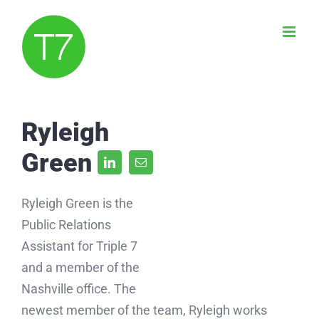
Skip
to
content
Ryleigh
Green
Ryleigh Green is the
Public Relations
Assistant for Triple 7
and a member of the
Nashville office. The
newest member of the team, Ryleigh works