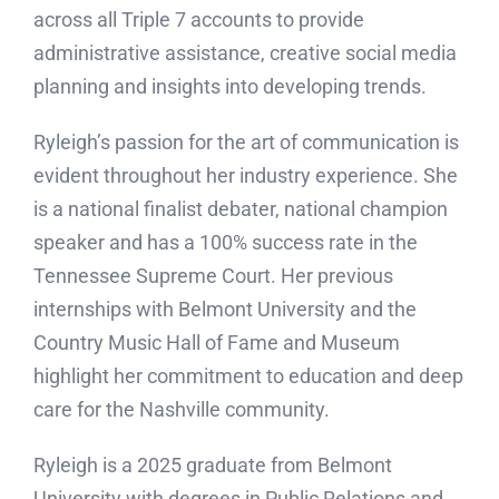
across all Triple 7 accounts to provide
administrative assistance, creative social media
planning and insights into developing trends.
Ryleigh’s passion for the art of communication is
evident throughout her industry experience. She
is a national finalist debater, national champion
speaker and has a 100% success rate in the
Tennessee Supreme Court. Her previous
internships with Belmont University and the
Country Music Hall of Fame and Museum
highlight her commitment to education and deep
care for the Nashville community.
Ryleigh is a 2025 graduate from Belmont
University with degrees in Public Relations and