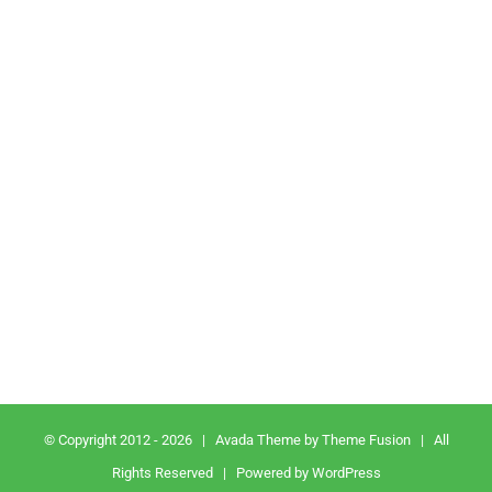
© Copyright 2012 -
2026
| Avada Theme by
Theme Fusion
| All
Rights Reserved | Powered by
WordPress